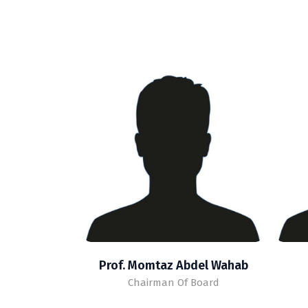
Prof. Momtaz Abdel Wahab
Chairman Of Board