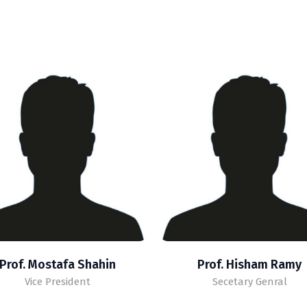
Prof. Mostafa Shahin
Prof. Hisham Ramy
Vice President
Secetary Genral