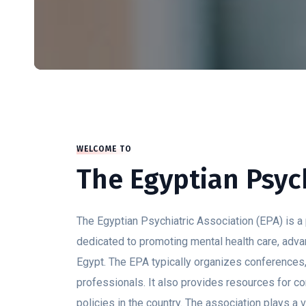
WELCOME TO
The Egyptian Psych
The Egyptian Psychiatric Association (EPA) is a p
dedicated to promoting mental health care, advan
Egypt. The EPA typically organizes conference
professionals. It also provides resources for c
policies in the country. The association plays a 