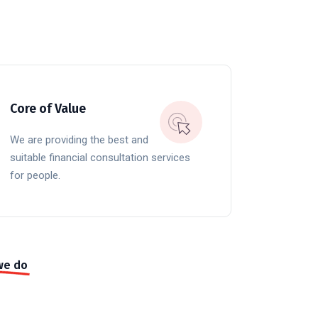
Core of Value
We are providing the best and
suitable financial consultation services
for people.
we do