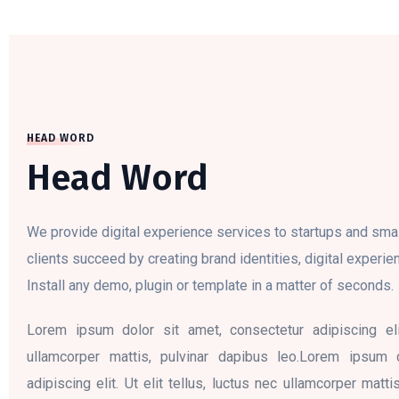
HEAD WORD
Head Word
We provide digital experience services to startups and sma
clients succeed by creating brand identities, digital experien
Install any demo, plugin or template in a matter of seconds.
Lorem ipsum dolor sit amet, consectetur adipiscing elit
ullamcorper mattis, pulvinar dapibus leo.Lorem ipsum 
adipiscing elit. Ut elit tellus, luctus nec ullamcorper matt