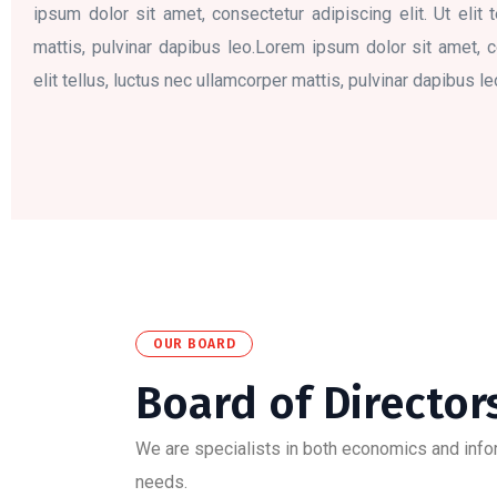
ipsum dolor sit amet, consectetur adipiscing elit. Ut elit 
mattis, pulvinar dapibus leo.Lorem ipsum dolor sit amet, co
elit tellus, luctus nec ullamcorper mattis, pulvinar dapibus le
OUR BOARD
Board of Director
We are specialists in both economics and inform
needs.