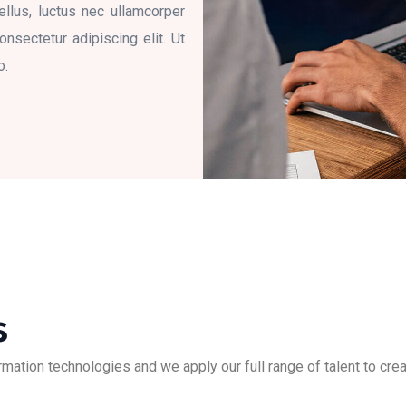
tellus, luctus nec ullamcorper
nsectetur adipiscing elit. Ut
o.
s
ation technologies and we apply our full range of talent to creat