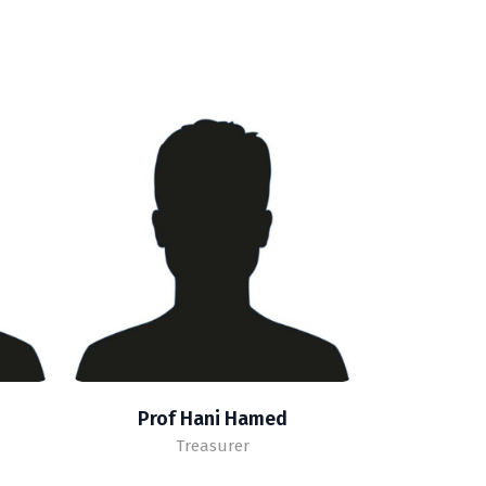
Prof Hani Hamed
Treasurer