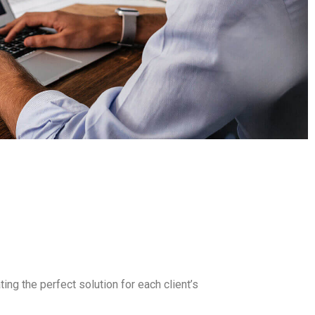
ing the perfect solution for each client’s