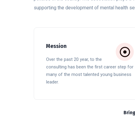
supporting the development of mental health ser
Mession
Over the past 20 year, to the
consulting has been the first career step for
many of the most talented young business
leader.
Brin