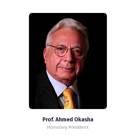
Prof. Ahmed Okasha
Honorary President