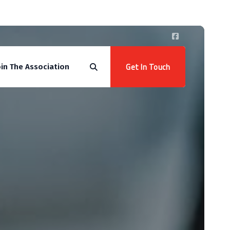
Get In Touch
oin The Association