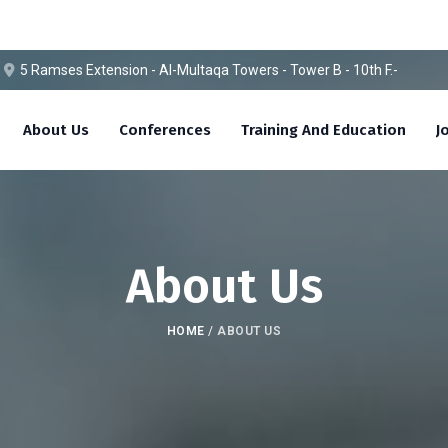
5 Ramses Extension - Al-Multaqa Towers - Tower B - 10th F.-
About Us
Conferences
Training And Education
J
About Us
HOME
/
ABOUT US