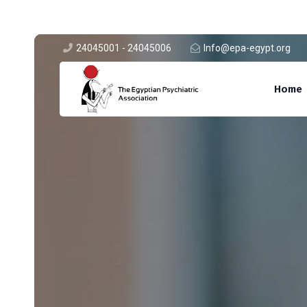
24045001 - 24045006
Info@epa-egypt.org
A.1 Abbasiya-Egypt
Home