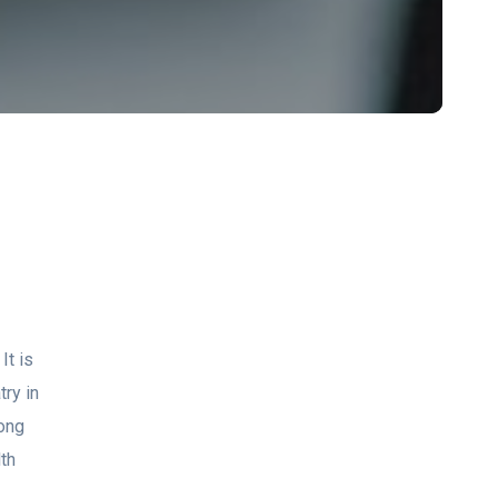
It is
try in
mong
th