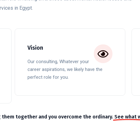
vices in Egypt.
Vision
Our consulting, Whatever your
career aspirations, we likely have the
perfect role for you.
g them together and you overcome the ordinary.
See what 