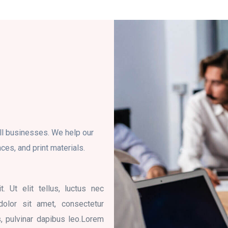
ll businesses. We help our
ces, and print materials.
. Ut elit tellus, luctus nec
dolor sit amet, consectetur
is, pulvinar dapibus leo.Lorem