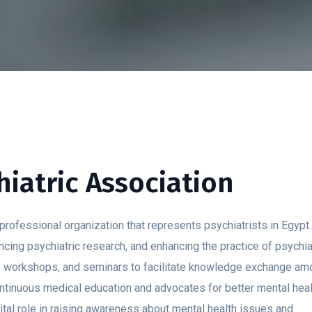
iatric Association
rofessional organization that represents psychiatrists in Egypt. 
cing psychiatric research, and enhancing the practice of psychia
s, workshops, and seminars to facilitate knowledge exchange a
ontinuous medical education and advocates for better mental heal
vital role in raising awareness about mental health issues and