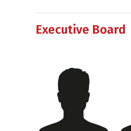
Executive Board