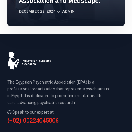
Association and Medscape.
DECEMBER 22, 2024
ADMIN
The Egyptian Psychiatric Association (EPA) is a
professional organization that represents psychiatrists
in Egypt. It is dedicated to promoting mental health
care, advancing psychiatric research
Speak to our expert at
(+02) 00224045006