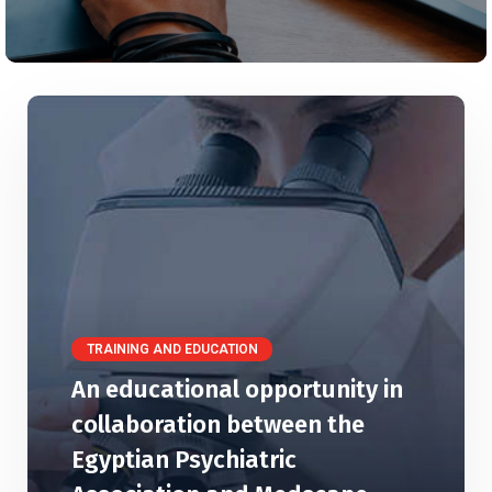
TRAINING AND EDUCATION
An educational opportunity in
collaboration between the
Egyptian Psychiatric