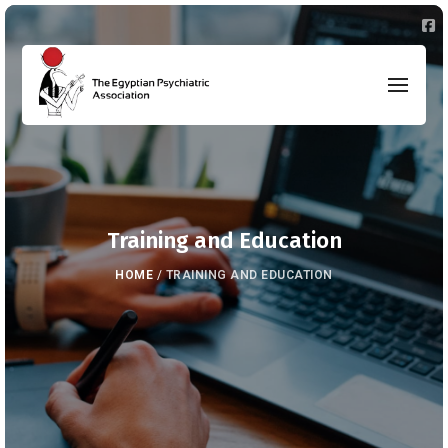
Training and Education
HOME
/
TRAINING AND EDUCATION